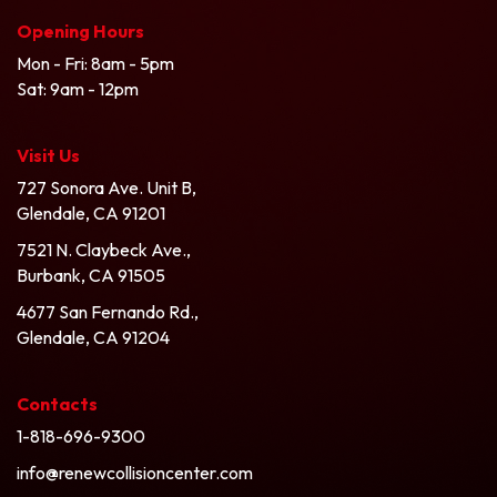
Opening Hours
Mon - Fri: 8am - 5pm
Sat: 9am - 12pm
Visit Us
727 Sonora Ave. Unit B,
Glendale, CA 91201
7521 N. Claybeck Ave.,
Burbank, CA 91505
4677 San Fernando Rd.,
Glendale, CA 91204
Contacts
1-818-696-9300
info@renewcollisioncenter.com